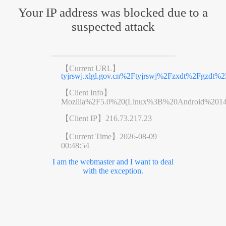
Your IP address was blocked due to a
suspected attack
【Current URL】
tyjrswj.xlgl.gov.cn%2Ftyjrswj%2Fzxdt%2Fgzdt
【Client Info】
Mozilla%2F5.0%20(Linux%3B%20Android%201
【Client IP】
216.73.217.23
【Current Time】
2026-08-09
00:48:54
I am the webmaster and I want to deal
with the exception.